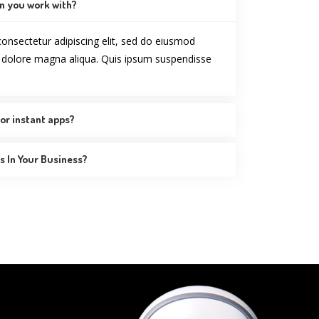
n you work with?
onsectetur adipiscing elit, sed do eiusmod
t dolore magna aliqua. Quis ipsum suspendisse
or instant apps?
 In Your Business?