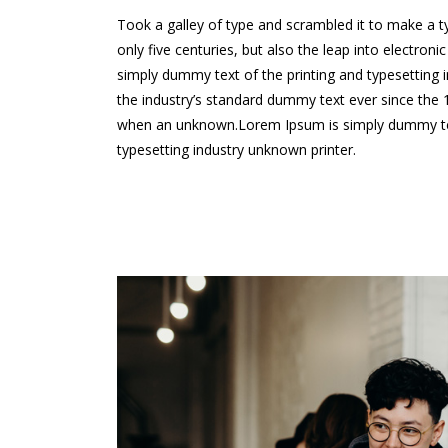
Took a galley of type and scrambled it to make a 
only five centuries, but also the leap into electron
simply dummy text of the printing and typesetting
the industry’s standard dummy text ever since the
when an unknown.Lorem Ipsum is simply dummy tex
typesetting industry unknown printer.