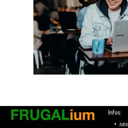
Infos:
Adre