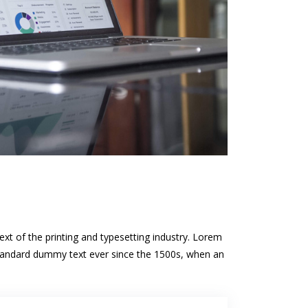
t of the printing and typesetting industry. Lorem
standard dummy text ever since the 1500s, when an