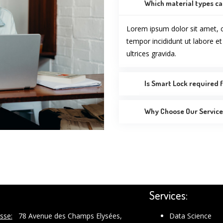
Which material types ca
Lorem ipsum dolor sit amet, c
tempor incididunt ut labore e
ultrices gravida.
Is Smart Lock required f
Why Choose Our Services
Services:
sse:
78 Avenue des Champs Elysées,
Data Science