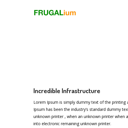
Incredible Infrastructure
Lorem Ipsum is simply dummy text of the printing 
Ipsum has been the industry’s standard dummy tex
unknown printer , when an unknown printer when a
into electronic remaining unknown printer.