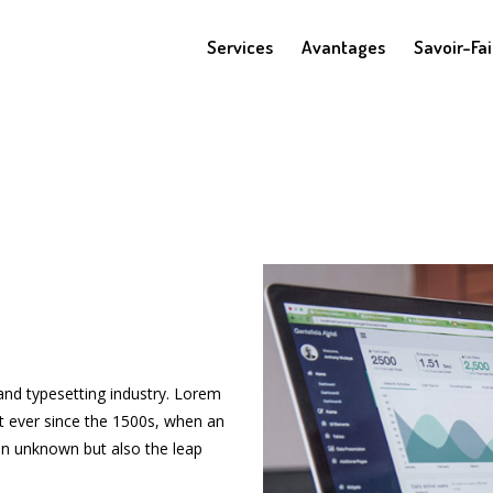
Services
Avantages
Savoir-Fai
and typesetting industry. Lorem
t ever since the 1500s, when an
n unknown but also the leap