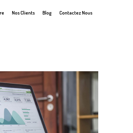
re
Nos Clients
Blog
Contactez Nous