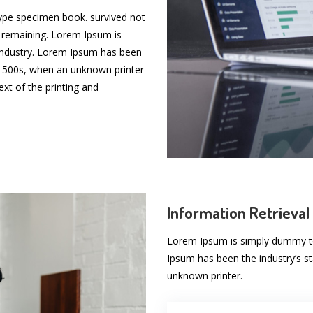
type specimen book. survived not
ic remaining. Lorem Ipsum is
 industry. Lorem Ipsum has been
 1500s, when an unknown printer
t of the printing and
Information Retrieval
Lorem Ipsum is simply dummy tex
Ipsum has been the industry’s 
unknown printer.