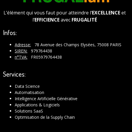
L’élément qui vous faut pour atteindre l’
EXCELLENCE
et
l’
EFFICIENCE
avec
FRUGALITÉ
Infos:
Adresse:
78 Avenue des Champs Elysées, 75008 PARIS
SIREN:
979764438
n°TVA:
FR05979764438
Services:
Data Science
Automatisation
Intelligence Artificielle Générative
Applications & Logiciels
Solutions SaaS
Optimisation de la Supply Chain