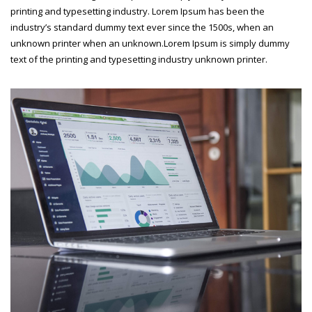
printing and typesetting industry. Lorem Ipsum has been the
industry’s standard dummy text ever since the 1500s, when an
unknown printer when an unknown.Lorem Ipsum is simply dummy
text of the printing and typesetting industry unknown printer.