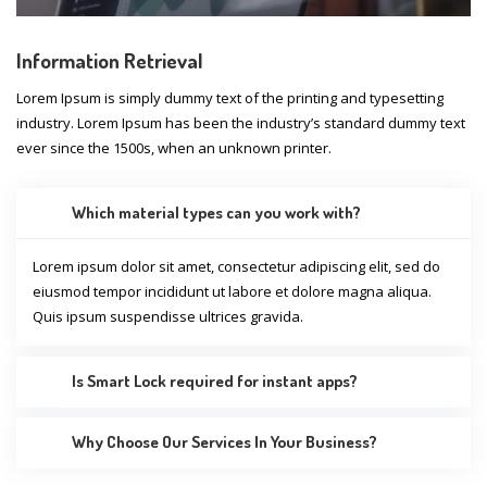
Information Retrieval
Lorem Ipsum is simply dummy text of the printing and typesetting
industry. Lorem Ipsum has been the industry’s standard dummy text
ever since the 1500s, when an unknown printer.
Which material types can you work with?
Lorem ipsum dolor sit amet, consectetur adipiscing elit, sed do
eiusmod tempor incididunt ut labore et dolore magna aliqua.
Quis ipsum suspendisse ultrices gravida.
Is Smart Lock required for instant apps?
Why Choose Our Services In Your Business?