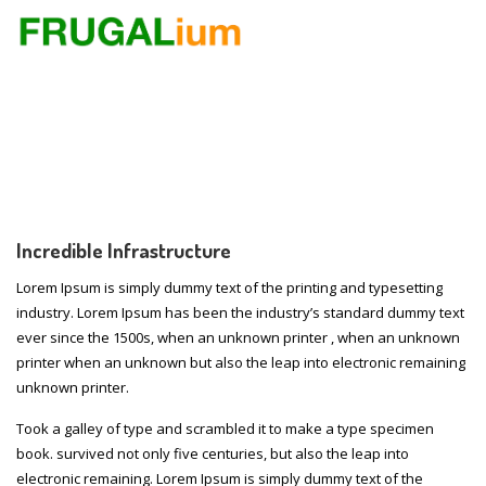
Incredible Infrastructure
Lorem Ipsum is simply dummy text of the printing and typesetting
industry. Lorem Ipsum has been the industry’s standard dummy text
ever since the 1500s, when an unknown printer , when an unknown
printer when an unknown but also the leap into electronic remaining
unknown printer.
Took a galley of type and scrambled it to make a type specimen
book. survived not only five centuries, but also the leap into
electronic remaining. Lorem Ipsum is simply dummy text of the