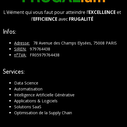
L’élément qui vous faut pour atteindre l’
EXCELLENCE
et
l’
EFFICIENCE
avec
FRUGALITÉ
Infos:
Adresse:
78 Avenue des Champs Elysées, 75008 PARIS
SIREN:
979764438
n°TVA:
FR05979764438
Services:
Data Science
Automatisation
Intelligence Artificielle Générative
Applications & Logiciels
Solutions SaaS
Optimisation de la Supply Chain