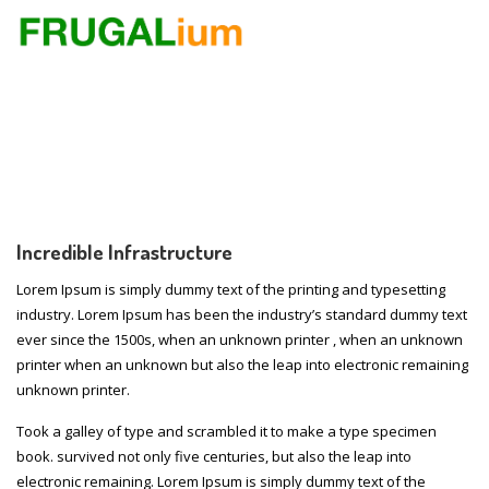
Incredible Infrastructure
Lorem Ipsum is simply dummy text of the printing and typesetting
industry. Lorem Ipsum has been the industry’s standard dummy text
ever since the 1500s, when an unknown printer , when an unknown
printer when an unknown but also the leap into electronic remaining
unknown printer.
Took a galley of type and scrambled it to make a type specimen
book. survived not only five centuries, but also the leap into
electronic remaining. Lorem Ipsum is simply dummy text of the