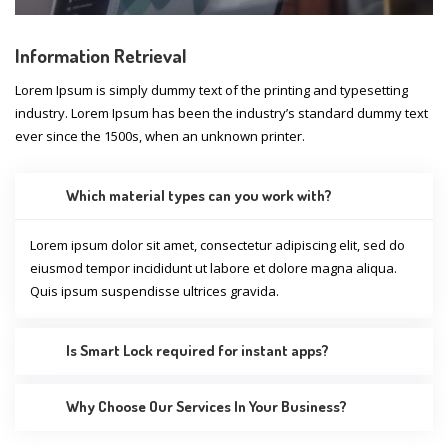
Information Retrieval
Lorem Ipsum is simply dummy text of the printing and typesetting
industry. Lorem Ipsum has been the industry’s standard dummy text
ever since the 1500s, when an unknown printer.
Which material types can you work with?
Lorem ipsum dolor sit amet, consectetur adipiscing elit, sed do
eiusmod tempor incididunt ut labore et dolore magna aliqua.
Quis ipsum suspendisse ultrices gravida.
Is Smart Lock required for instant apps?
Why Choose Our Services In Your Business?