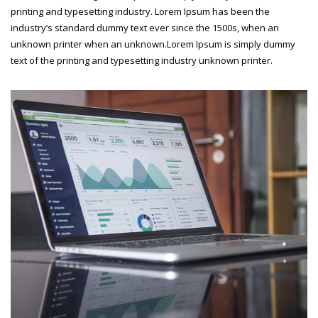
printing and typesetting industry. Lorem Ipsum has been the
industry’s standard dummy text ever since the 1500s, when an
unknown printer when an unknown.Lorem Ipsum is simply dummy
text of the printing and typesetting industry unknown printer.